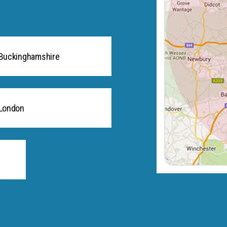
Buckinghamshire
London