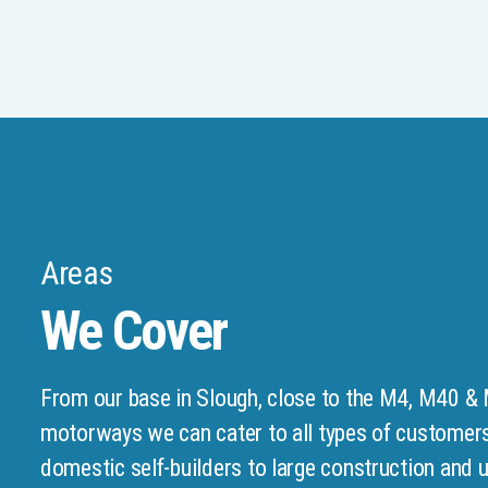
Areas
We Cover
From our base in Slough, close to the M4, M40 &
motorways we can cater to all types of customer
domestic self-builders to large construction and ut