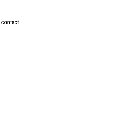
 contact