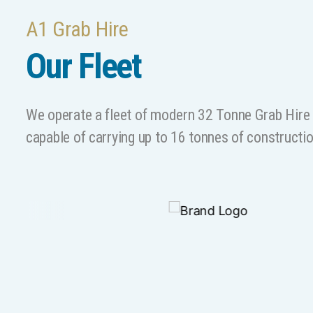
A1 Grab Hire
Our Fleet
We operate a fleet of modern 32 Tonne Grab Hire L
capable of carrying up to 16 tonnes of constructi