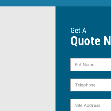
Get A
Quote 