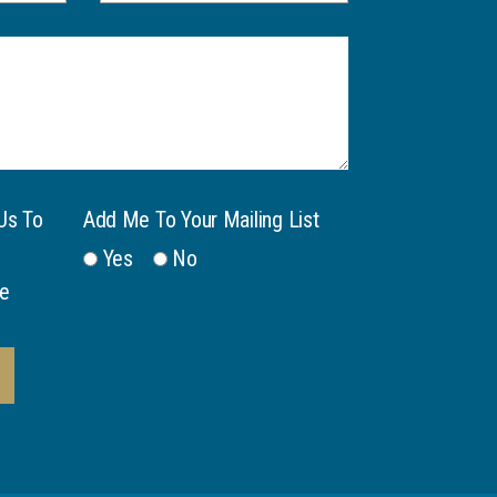
Us To
Add Me To Your Mailing List
Yes
No
e