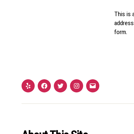
This is
address
form.
Yelp
Facebook
Twitter
Instagram
Email