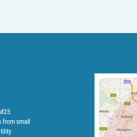
 M25
s from small
ility