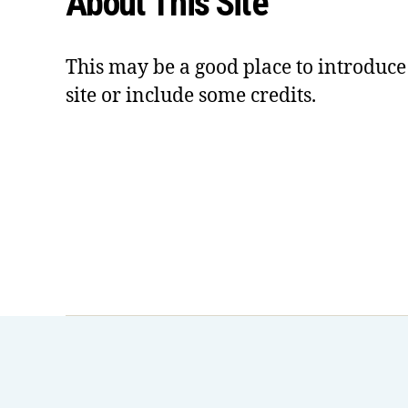
About This Site
This may be a good place to introduce
site or include some credits.