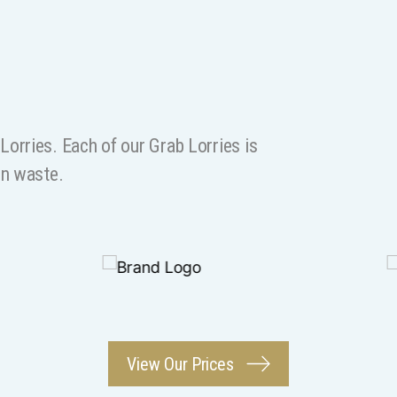
orries. Each of our Grab Lorries is
on waste.
View Our Prices