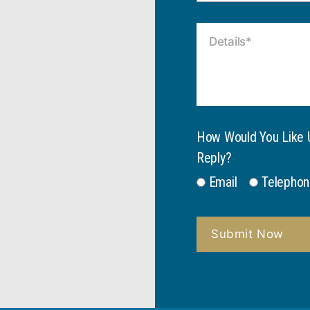
How Would You Like 
Reply?
Email
Telephon