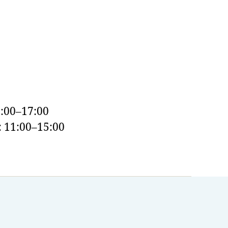
:00–17:00
 11:00–15:00