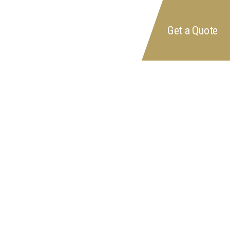
FAQ's
Get a Quote
Reviews
Contact us