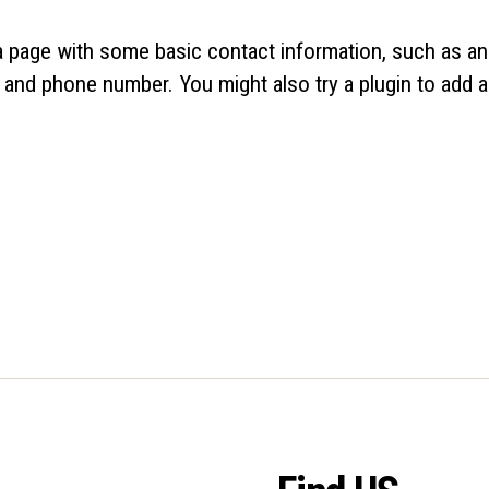
 a page with some basic contact information, such as an
 and phone number. You might also try a plugin to add a