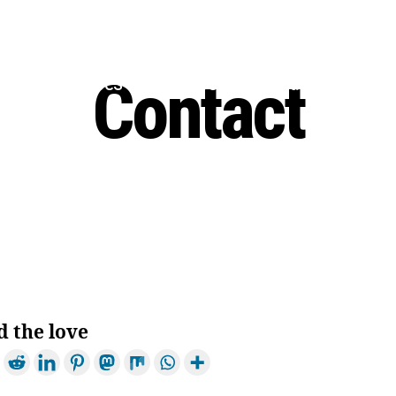
Contact
 Us
Services
Prices
Areas Covered
d the love