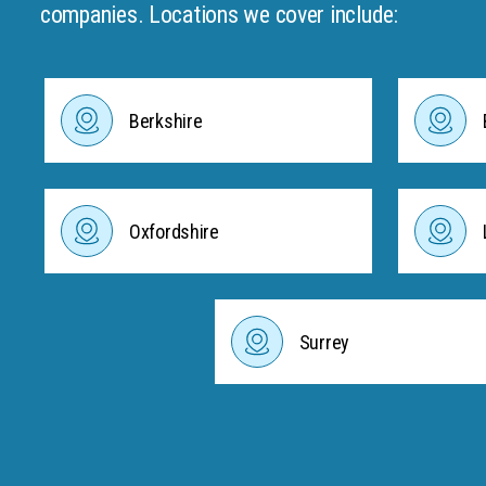
companies. Locations we cover include:
Berkshire
Oxfordshire
Surrey