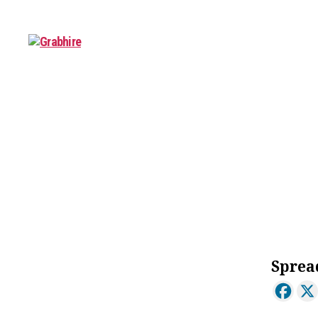
Grabhire
About
Sprea