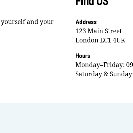
Find US
 yourself and your
Address
123 Main Street
London EC1 4UK
Hours
Monday–Friday: 09
Saturday & Sunday: