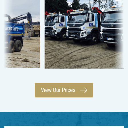
View Our Prices