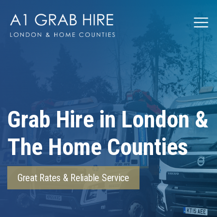
Grabhire
Grab Hire in London &
The Home Counties
Great Rates & Reliable Service