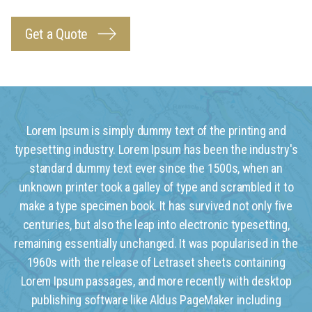
Get a Quote
Lorem Ipsum is simply dummy text of the printing and
typesetting industry. Lorem Ipsum has been the industry's
standard dummy text ever since the 1500s, when an
unknown printer took a galley of type and scrambled it to
make a type specimen book. It has survived not only five
centuries, but also the leap into electronic typesetting,
remaining essentially unchanged. It was popularised in the
1960s with the release of Letraset sheets containing
Lorem Ipsum passages, and more recently with desktop
publishing software like Aldus PageMaker including