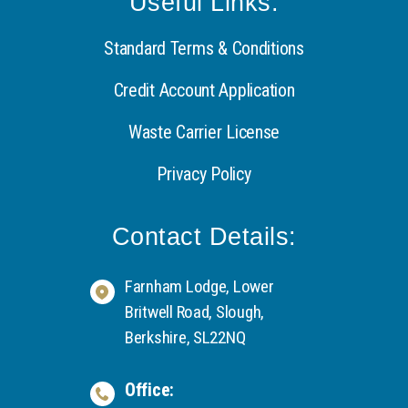
Useful Links:
Standard Terms & Conditions
Credit Account Application
Waste Carrier License
Privacy Policy
Contact Details:
Farnham Lodge, Lower
Britwell Road, Slough,
Berkshire, SL22NQ
Office: