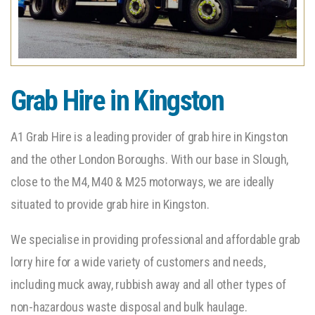
Grab Hire in Kingston
A1 Grab Hire is a leading provider of grab hire in Kingston
and the other London Boroughs. With our base in Slough,
close to the M4, M40 & M25 motorways, we are ideally
situated to provide grab hire in Kingston.
We specialise in providing professional and affordable grab
lorry hire for a wide variety of customers and needs,
including muck away, rubbish away and all other types of
non-hazardous waste disposal and bulk haulage.