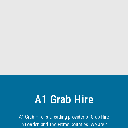
A1 Grab Hire
A1 Grab Hire is a leading provider of Grab Hire
in London and The Home Counties. We are a