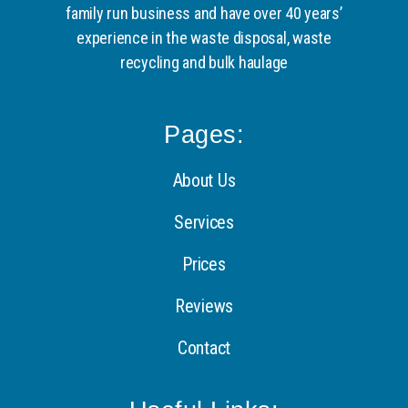
family run business and have over 40 years’
experience in the waste disposal, waste
recycling and bulk haulage
Pages:
About Us
Services
Prices
Reviews
Contact