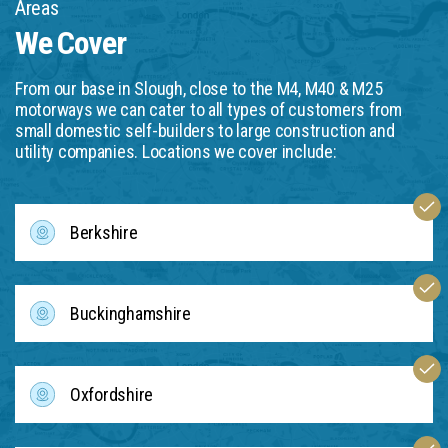
Areas
We Cover
From our base in Slough, close to the M4, M40 & M25
motorways we can cater to all types of customers from
small domestic self-builders to large construction and
utility companies. Locations we cover include:
Berkshire
Buckinghamshire
Oxfordshire