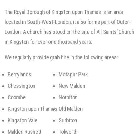
The Royal Borough of Kingston upon Thames is an area
located in South-West-London, it also forms part of Outer-
London. A church has stood on the site of All Saints’ Church
in Kingston for over one thousand years.
We regularly provide grab hire in the following areas:
Berrylands
Motspur Park
Chessington
New Malden
Coombe
Norbiton
Kingston upon Thames
Old Malden
Kingston Vale
Surbiton
Malden Rushett
Tolworth