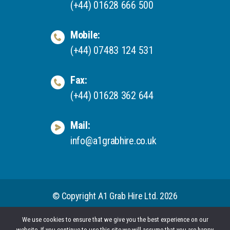
(+44) 01628 666 500
Mobile:
(+44) 07483 124 531
Fax:
(+44) 01628 362 644
Mail:
info@a1grabhire.co.uk
© Copyright A1 Grab Hire Ltd. 2026
We use cookies to ensure that we give you the best experience on our
website. If you continue to use this site we will assume that you are happy