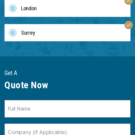
London
Surrey
Get A
Quote Now