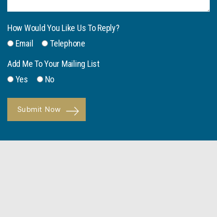
How Would You Like Us To Reply?
Email
Telephone
Add Me To Your Mailing List
Yes
No