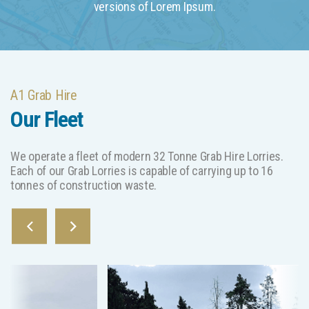
versions of Lorem Ipsum.
A1 Grab Hire
Our Fleet
We operate a fleet of modern 32 Tonne Grab Hire Lorries.
Each of our Grab Lorries is capable of carrying up to 16
tonnes of construction waste.