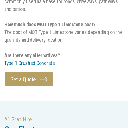
commonly used as a base for roads, driveways, pathways
and patios.
How much does MOT Type 1 Limestone cost?
The cost of MOT Type 1 Limestone varies depending on the
quantity and delivery location.
Are there any alternatives?
Type 1 Crushed Concrete
Get a Quote
A1 Grab Hire