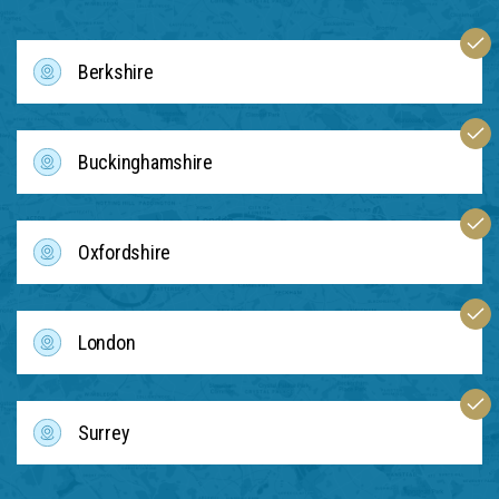
Berkshire
Buckinghamshire
Oxfordshire
London
Surrey