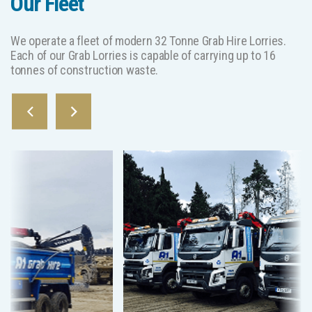
Our Fleet
We operate a fleet of modern 32 Tonne Grab Hire Lorries.
Each of our Grab Lorries is capable of carrying up to 16
tonnes of construction waste.