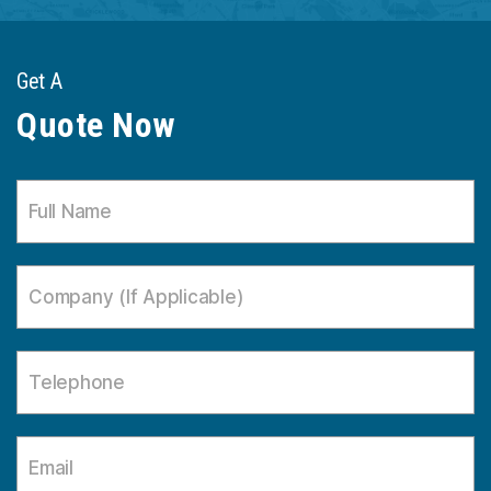
Get A
Quote Now