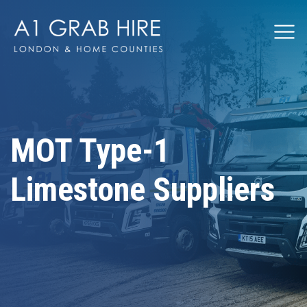
Grabhire
MOT Type-1
Limestone Suppliers