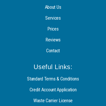
About Us
Services
Prices
Reviews
Contact
Useful Links:
Standard Terms & Conditions
Credit Account Application
Waste Carrier License