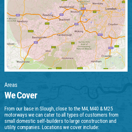
Areas
We Cover
From our base in Slough, close to the M4, M40 & M25
motorways we can cater to all types of customers from
small domestic self-builders to large construction and
utility companies. Locations we cover include: