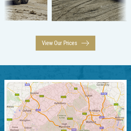
View Our Prices