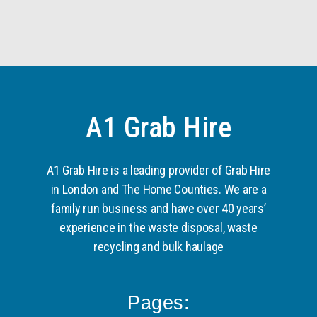
A1 Grab Hire
A1 Grab Hire is a leading provider of Grab Hire
in London and The Home Counties. We are a
family run business and have over 40 years’
experience in the waste disposal, waste
recycling and bulk haulage
Pages: