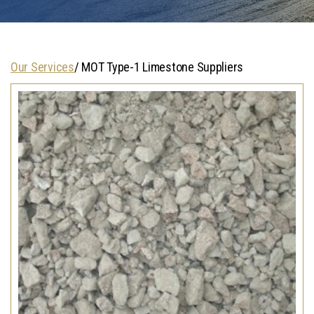
Our Services
/ MOT Type-1 Limestone Suppliers