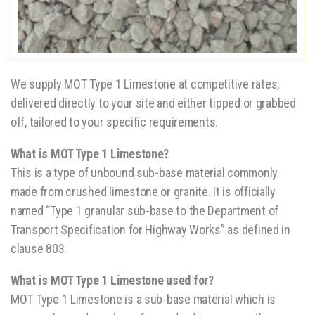
We supply MOT Type 1 Limestone at competitive rates,
delivered directly to your site and either tipped or grabbed
off, tailored to your specific requirements.
What is MOT Type 1 Limestone?
This is a type of unbound sub-base material commonly
made from crushed limestone or granite. It is officially
named “Type 1 granular sub-base to the Department of
Transport Specification for Highway Works” as defined in
clause 803.
What is MOT Type 1 Limestone used for?
MOT Type 1 Limestone is a sub-base material which is