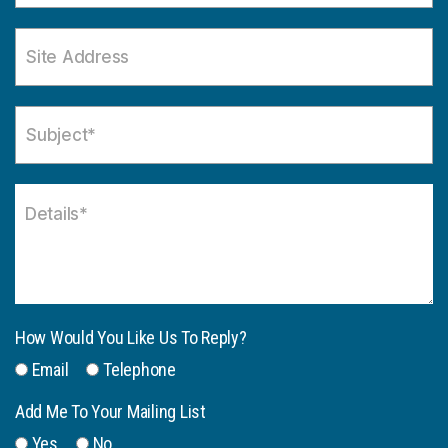
How Would You Like Us To Reply?
Email
Telephone
Add Me To Your Mailing List
Yes
No