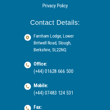
Privacy Policy
Contact Details:
Farnham Lodge, Lower
Britwell Road, Slough,
Berkshire, SL22NQ
Office:
(+44) 01628 666 500
Mobile:
(+44) 07483 124 531
Fax: