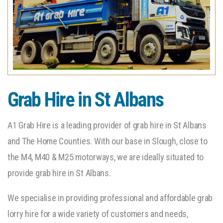
Grab Hire in St Albans
A1 Grab Hire is a leading provider of grab hire in St Albans
and The Home Counties. With our base in Slough, close to
the M4, M40 & M25 motorways, we are ideally situated to
provide grab hire in St Albans.
We specialise in providing professional and affordable grab
lorry hire for a wide variety of customers and needs,