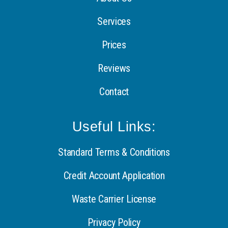
Services
Prices
Reviews
Contact
Useful Links:
Standard Terms & Conditions
Credit Account Application
Waste Carrier License
Privacy Policy