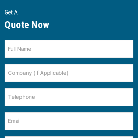
Get A
Quote Now