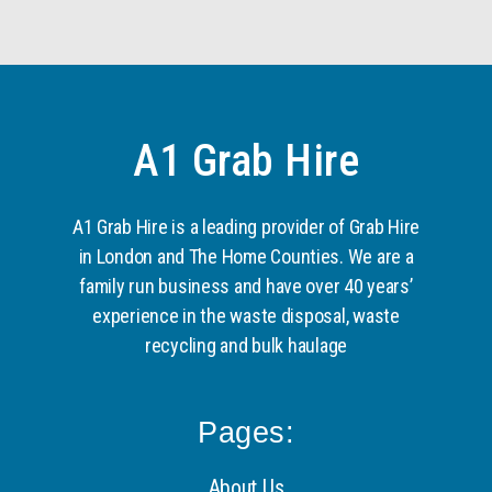
A1 Grab Hire
A1 Grab Hire is a leading provider of Grab Hire
in London and The Home Counties. We are a
family run business and have over 40 years’
experience in the waste disposal, waste
recycling and bulk haulage
Pages:
About Us