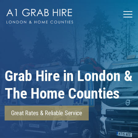
Grabhire
Grab Hire in London &
The Home Counties
Great Rates & Reliable Service