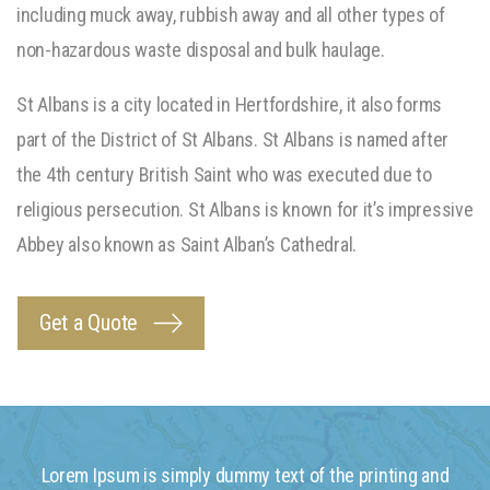
including muck away, rubbish away and all other types of
non-hazardous waste disposal and bulk haulage.
St Albans is a city located in Hertfordshire, it also forms
part of the District of St Albans. St Albans is named after
the 4th century British Saint who was executed due to
religious persecution. St Albans is known for it’s impressive
Abbey also known as Saint Alban’s Cathedral.
Get a Quote
Lorem Ipsum is simply dummy text of the printing and