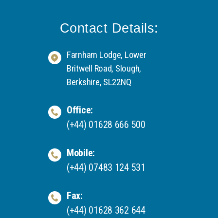
Contact Details:
Farnham Lodge, Lower
Britwell Road, Slough,
Berkshire, SL22NQ
Office:
(+44) 01628 666 500
Mobile:
(+44) 07483 124 531
Fax:
(+44) 01628 362 644