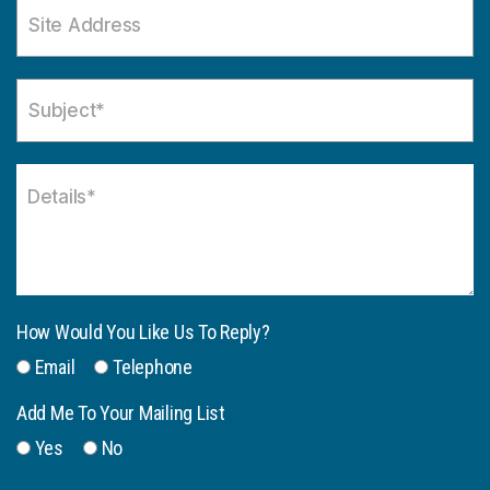
How Would You Like Us To Reply?
Email
Telephone
Add Me To Your Mailing List
Yes
No