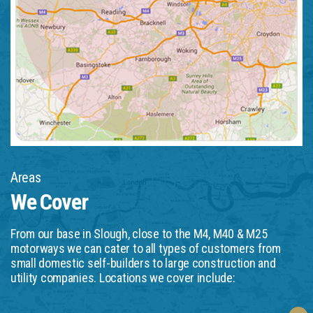
Areas
We Cover
From our base in Slough, close to the M4, M40 & M25
motorways we can cater to all types of customers from
small domestic self-builders to large construction and
utility companies. Locations we cover include: