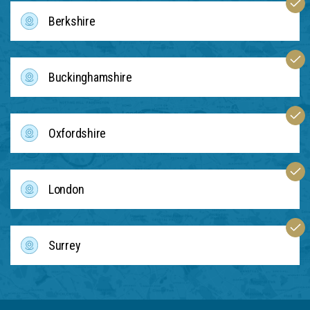
Berkshire
Buckinghamshire
Oxfordshire
London
Surrey