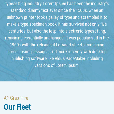
typesetting industry. Lorem Ipsum has been the industry's
standard dummy text ever since the 1500s, when an
unknown printer took a galley of type and scrambled it to
make a type specimen book. It has survived not only five
centuries, but also the leap into electronic typesetting,
remaining essentially unchanged. It was popularised in the
1960s with the release of Letraset sheets containing
Lorem Ipsum passages, and more recently with desktop
publishing software like Aldus PageMaker including
versions of Lorem Ipsum.
A1 Grab Hire
Our Fleet