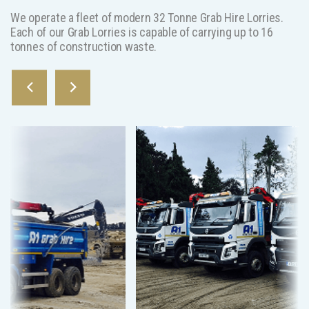
We operate a fleet of modern 32 Tonne Grab Hire Lorries.
Each of our Grab Lorries is capable of carrying up to 16
tonnes of construction waste.