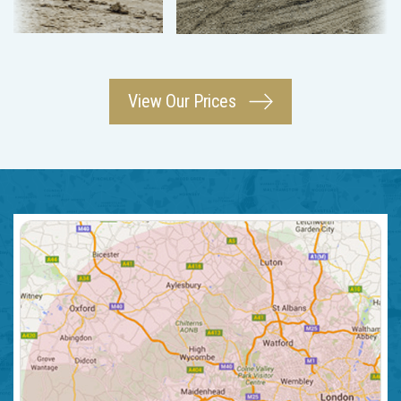
View Our Prices