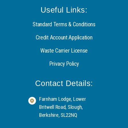
Useful Links:
Standard Terms & Conditions
Credit Account Application
Waste Carrier License
Privacy Policy
Contact Details:
Farnham Lodge, Lower
Britwell Road, Slough,
Berkshire, SL22NQ