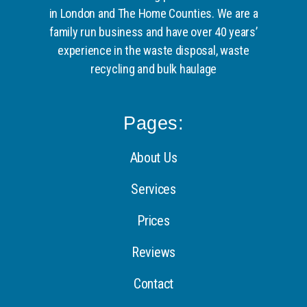
in London and The Home Counties. We are a
family run business and have over 40 years’
experience in the waste disposal, waste
recycling and bulk haulage
Pages:
About Us
Services
Prices
Reviews
Contact