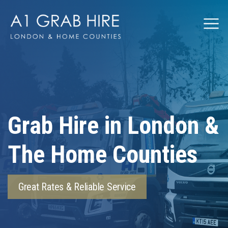
Grabhire
Grab Hire in London &
The Home Counties
Great Rates & Reliable Service