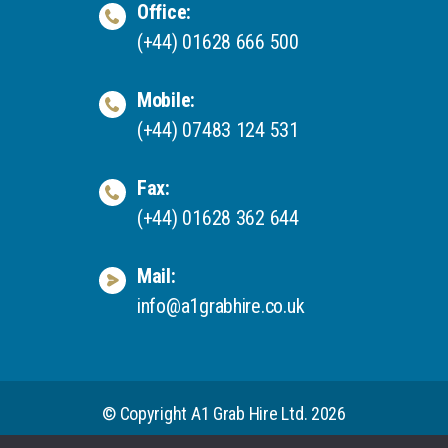
Office:
(+44) 01628 666 500
Mobile:
(+44) 07483 124 531
Fax:
(+44) 01628 362 644
Mail:
info@a1grabhire.co.uk
© Copyright A1 Grab Hire Ltd. 2026