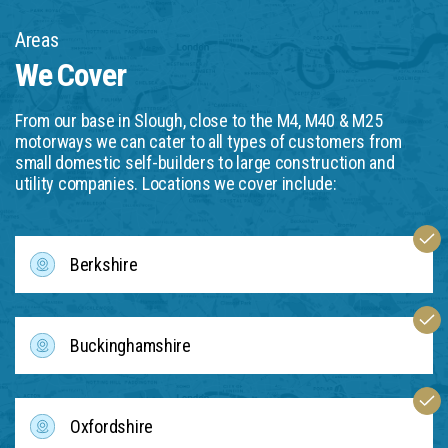
Areas
We Cover
From our base in Slough, close to the M4, M40 & M25
motorways we can cater to all types of customers from
small domestic self-builders to large construction and
utility companies. Locations we cover include:
Berkshire
Buckinghamshire
Oxfordshire