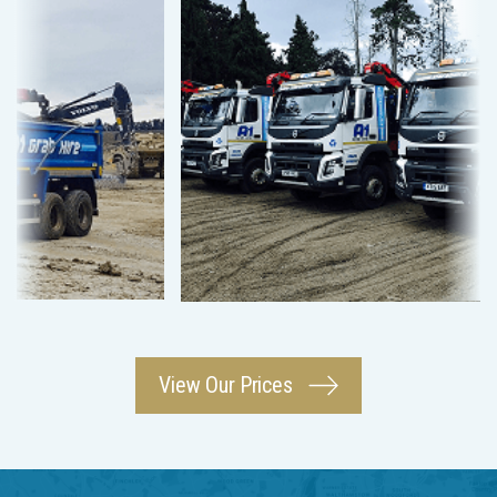
View Our Prices