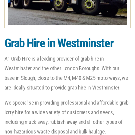
Grab Hire in Westminster
A1 Grab Hire is a leading provider of grab hire in
Westminster and the other London Boroughs. With our
base in Slough, close to the M4, M40 & M25 motorways, we
are ideally situated to provide grab hire in Westminster.
We specialise in providing professional and affordable grab
lorry hire for a wide variety of customers and needs,
including muck away, rubbish away and all other types of
non-hazardous waste disposal and bulk haulage.