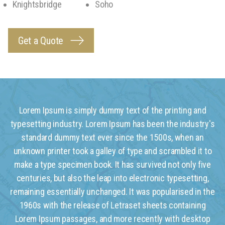
Knightsbridge
Soho
Get a Quote
Lorem Ipsum is simply dummy text of the printing and
typesetting industry. Lorem Ipsum has been the industry's
standard dummy text ever since the 1500s, when an
unknown printer took a galley of type and scrambled it to
make a type specimen book. It has survived not only five
centuries, but also the leap into electronic typesetting,
remaining essentially unchanged. It was popularised in the
1960s with the release of Letraset sheets containing
Lorem Ipsum passages, and more recently with desktop