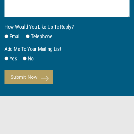
How Would You Like Us To Reply?
Email
Telephone
Add Me To Your Mailing List
Yes
No