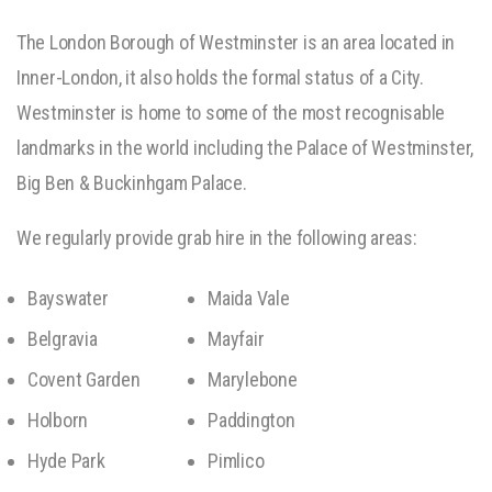
The London Borough of Westminster is an area located in
Inner-London, it also holds the formal status of a City.
Westminster is home to some of the most recognisable
landmarks in the world including the Palace of Westminster,
Big Ben & Buckinhgam Palace.
We regularly provide grab hire in the following areas:
Bayswater
Maida Vale
Belgravia
Mayfair
Covent Garden
Marylebone
Holborn
Paddington
Hyde Park
Pimlico