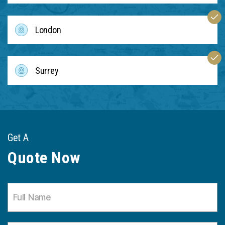
London
Surrey
Get A
Quote Now