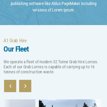
publishing software like Aldus PageMaker including
versions of Lorem Ipsum.
A1 Grab Hire
Our Fleet
We operate a fleet of modern 32 Tonne Grab Hire Lorries.
Each of our Grab Lorries is capable of carrying up to 16
tonnes of construction waste.