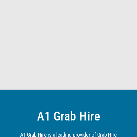
A1 Grab Hire
A1 Grab Hire is a leading provider of Grab Hire