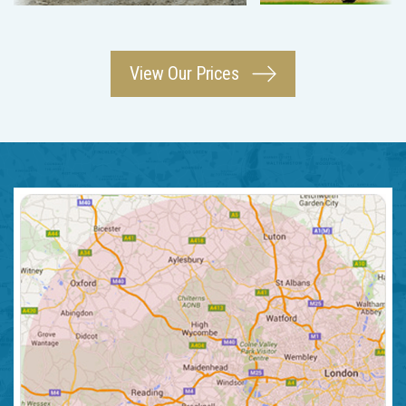
View Our Prices