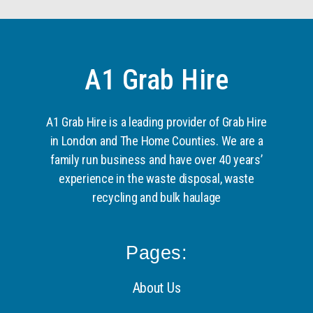
A1 Grab Hire
A1 Grab Hire is a leading provider of Grab Hire
in London and The Home Counties. We are a
family run business and have over 40 years’
experience in the waste disposal, waste
recycling and bulk haulage
Pages:
About Us