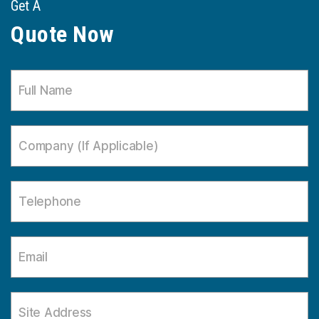
Get A
Quote Now