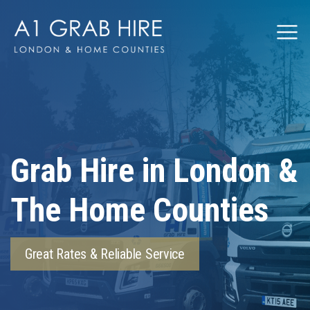
Grabhire
Grab Hire in London &
The Home Counties
Great Rates & Reliable Service