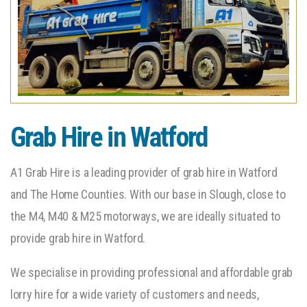
Grab Hire in Watford
A1 Grab Hire is a leading provider of grab hire in Watford
and The Home Counties. With our base in Slough, close to
the M4, M40 & M25 motorways, we are ideally situated to
provide grab hire in Watford.
We specialise in providing professional and affordable grab
lorry hire for a wide variety of customers and needs,