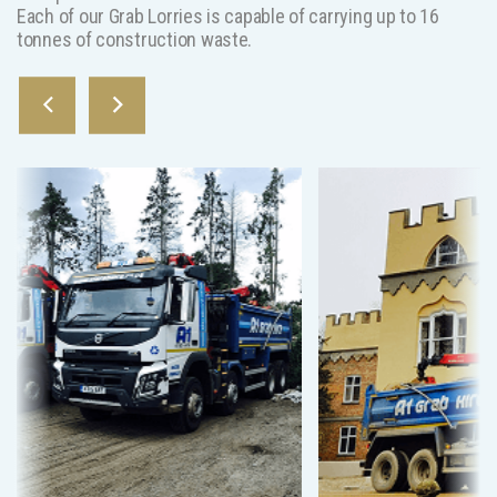
Each of our Grab Lorries is capable of carrying up to 16
tonnes of construction waste.