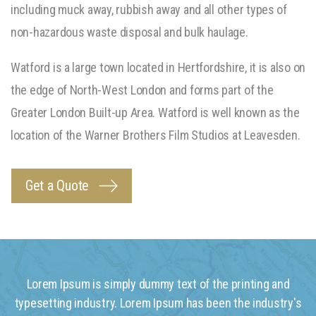
including muck away, rubbish away and all other types of
non-hazardous waste disposal and bulk haulage.
Watford is a large town located in Hertfordshire, it is also on
the edge of North-West London and forms part of the
Greater London Built-up Area. Watford is well known as the
location of the Warner Brothers Film Studios at Leavesden.
Get a Quote
Lorem Ipsum is simply dummy text of the printing and
typesetting industry. Lorem Ipsum has been the industry's