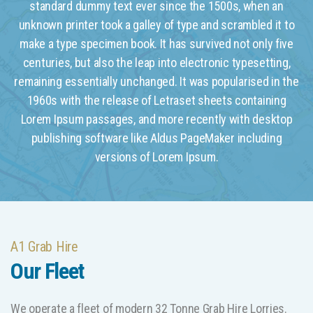
standard dummy text ever since the 1500s, when an
unknown printer took a galley of type and scrambled it to
make a type specimen book. It has survived not only five
centuries, but also the leap into electronic typesetting,
remaining essentially unchanged. It was popularised in the
1960s with the release of Letraset sheets containing
Lorem Ipsum passages, and more recently with desktop
publishing software like Aldus PageMaker including
versions of Lorem Ipsum.
A1 Grab Hire
Our Fleet
We operate a fleet of modern 32 Tonne Grab Hire Lorries.