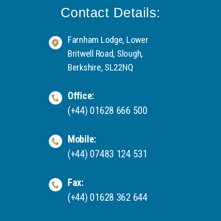
Contact Details:
Farnham Lodge, Lower
Britwell Road, Slough,
Berkshire, SL22NQ
Office:
(+44) 01628 666 500
Mobile:
(+44) 07483 124 531
Fax:
(+44) 01628 362 644