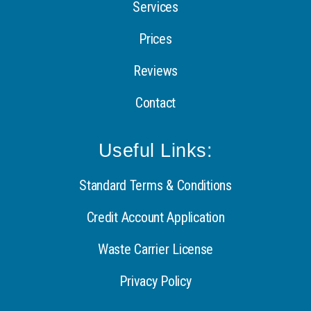
Services
Prices
Reviews
Contact
Useful Links:
Standard Terms & Conditions
Credit Account Application
Waste Carrier License
Privacy Policy