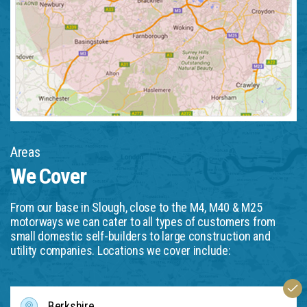
Areas
We Cover
From our base in Slough, close to the M4, M40 & M25
motorways we can cater to all types of customers from
small domestic self-builders to large construction and
utility companies. Locations we cover include:
Berkshire