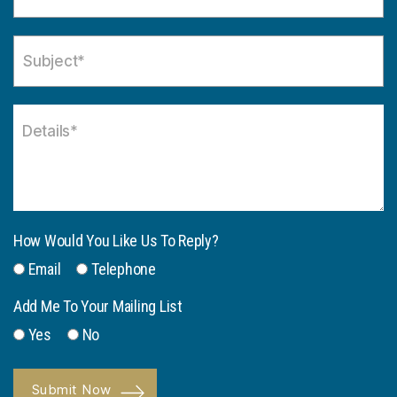
How Would You Like Us To Reply?
Email
Telephone
Add Me To Your Mailing List
Yes
No