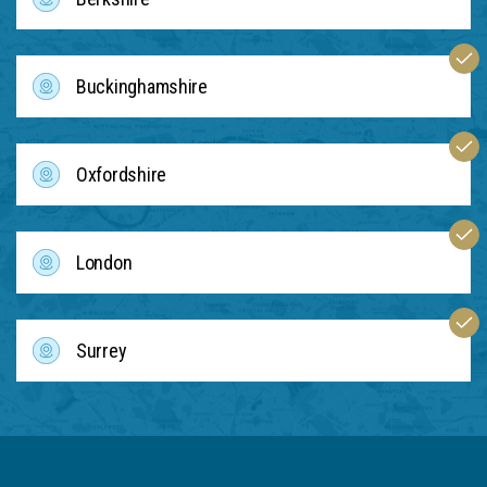
Buckinghamshire
Oxfordshire
London
Surrey