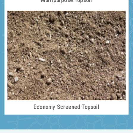
Multipurpose Topsoil
Economy Screened Topsoil