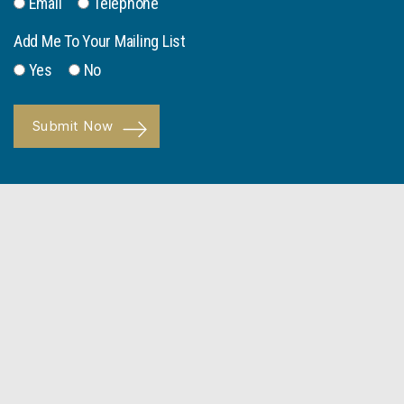
Email
Telephone
Add Me To Your Mailing List
Yes
No