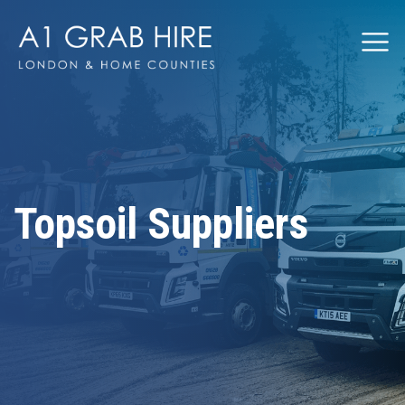
Grabhire
Topsoil Suppliers