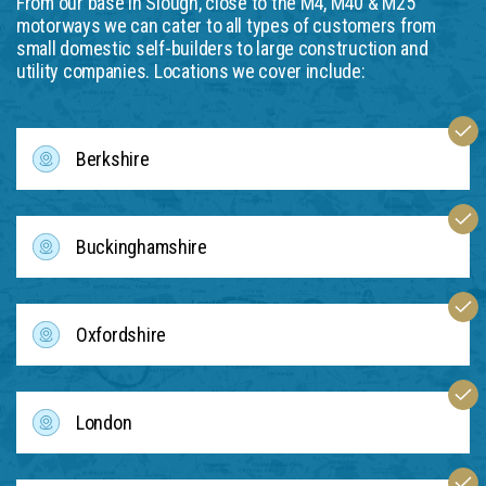
From our base in Slough, close to the M4, M40 & M25
motorways we can cater to all types of customers from
small domestic self-builders to large construction and
utility companies. Locations we cover include:
Berkshire
Buckinghamshire
Oxfordshire
London