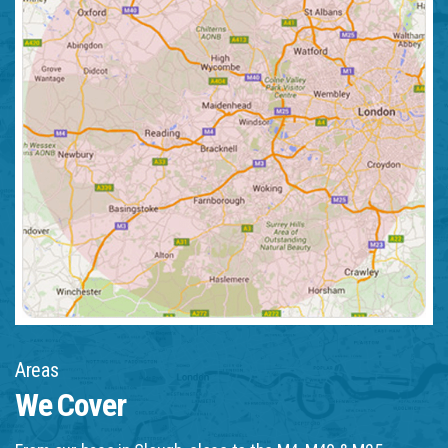
Areas
We Cover