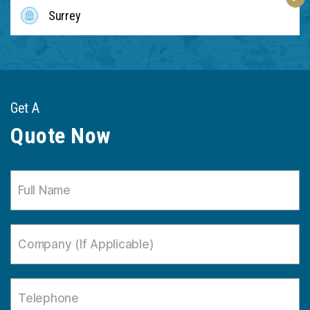
Surrey
Get A
Quote Now