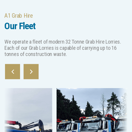
A1 Grab Hire
Our Fleet
We operate a fleet of modern 32 Tonne Grab Hire Lorries.
Each of our Grab Lorries is capable of carrying up to 16
tonnes of construction waste.