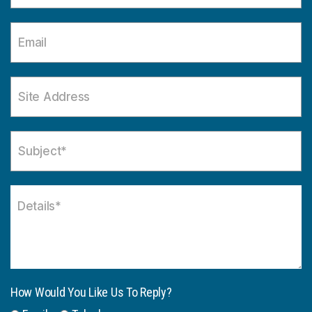
How Would You Like Us To Reply?