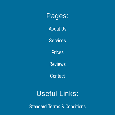
Pages:
About Us
Services
Prices
Reviews
Contact
Useful Links:
Standard Terms & Conditions