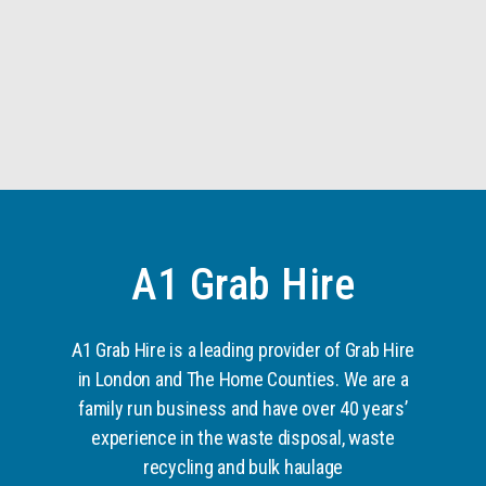
A1 Grab Hire
A1 Grab Hire is a leading provider of Grab Hire
in London and The Home Counties. We are a
family run business and have over 40 years’
experience in the waste disposal, waste
recycling and bulk haulage