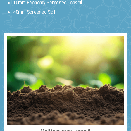
10mm Economy Screened Topsoil
40mm Screened Soil