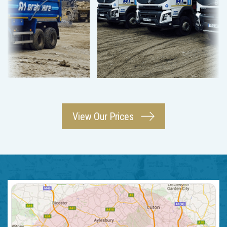
View Our Prices