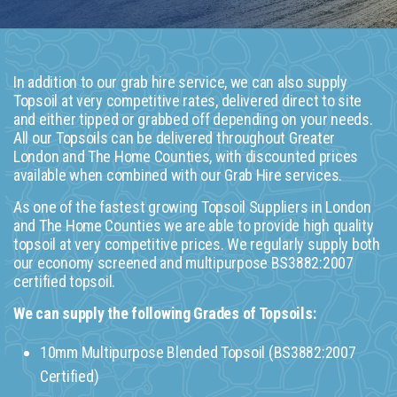
In addition to our grab hire service, we can also supply
Topsoil at very competitive rates, delivered direct to site
and either tipped or grabbed off depending on your needs.
All our Topsoils can be delivered throughout Greater
London and The Home Counties, with discounted prices
available when combined with our Grab Hire services.
As one of the fastest growing Topsoil Suppliers in London
and The Home Counties we are able to provide high quality
topsoil at very competitive prices. We regularly supply both
our economy screened and multipurpose BS3882:2007
certified topsoil.
We can supply the following Grades of Topsoils:
10mm Multipurpose Blended Topsoil (BS3882:2007
Certified)