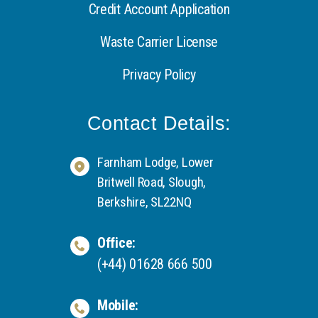
Credit Account Application
Waste Carrier License
Privacy Policy
Contact Details:
Farnham Lodge, Lower
Britwell Road, Slough,
Berkshire, SL22NQ
Office:
(+44) 01628 666 500
Mobile: