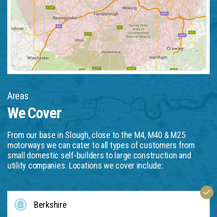
Areas
We Cover
From our base in Slough, close to the M4, M40 & M25
motorways we can cater to all types of customers from
small domestic self-builders to large construction and
utility companies. Locations we cover include:
Berkshire