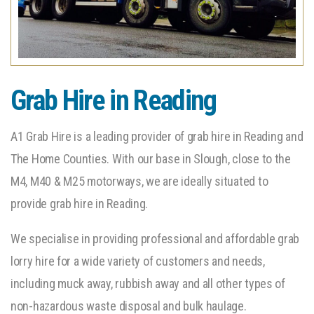
Grab Hire in Reading
A1 Grab Hire is a leading provider of grab hire in Reading and
The Home Counties. With our base in Slough, close to the
M4, M40 & M25 motorways, we are ideally situated to
provide grab hire in Reading.
We specialise in providing professional and affordable grab
lorry hire for a wide variety of customers and needs,
including muck away, rubbish away and all other types of
non-hazardous waste disposal and bulk haulage.