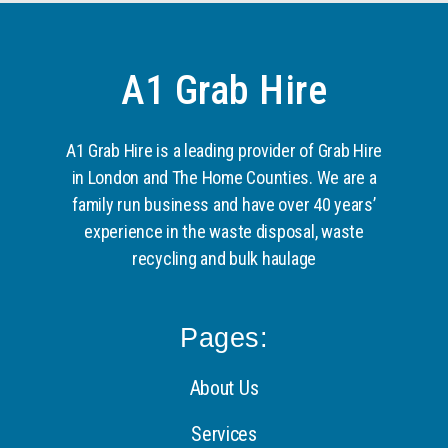
A1 Grab Hire
A1 Grab Hire is a leading provider of Grab Hire
in London and The Home Counties. We are a
family run business and have over 40 years’
experience in the waste disposal, waste
recycling and bulk haulage
Pages:
About Us
Services