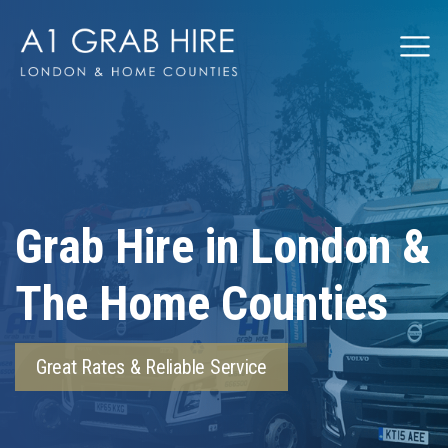
Grabhire
Grab Hire in London &
The Home Counties
Great Rates & Reliable Service