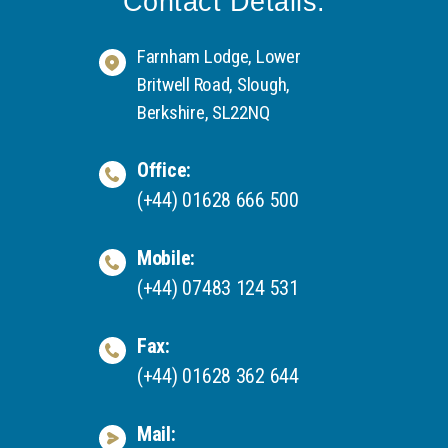
Contact Details:
Farnham Lodge, Lower
Britwell Road, Slough,
Berkshire, SL22NQ
Office:
(+44) 01628 666 500
Mobile:
(+44) 07483 124 531
Fax:
(+44) 01628 362 644
Mail: