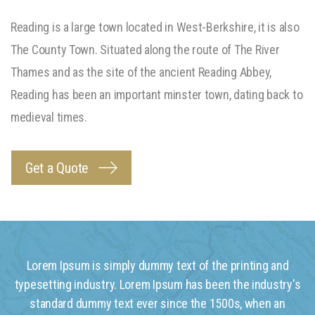
Reading is a large town located in West-Berkshire, it is also
The County Town. Situated along the route of The River
Thames and as the site of the ancient Reading Abbey,
Reading has been an important minster town, dating back to
medieval times.
Get a Quote
Lorem Ipsum is simply dummy text of the printing and
typesetting industry. Lorem Ipsum has been the industry's
standard dummy text ever since the 1500s, when an