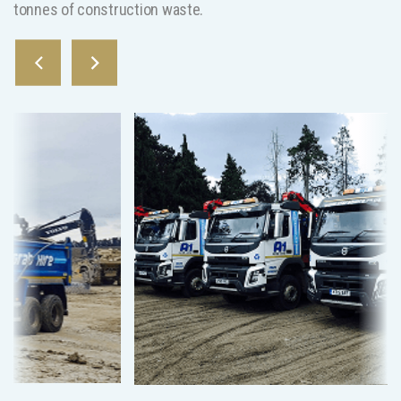
tonnes of construction waste.