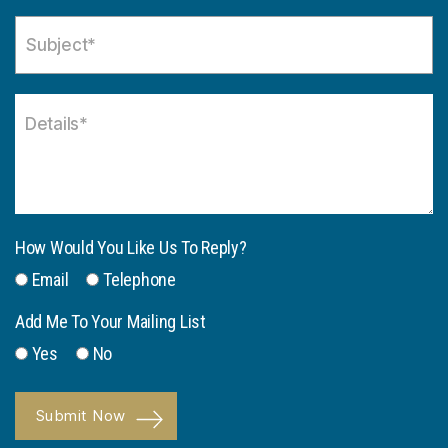
How Would You Like Us To Reply?
Email
Telephone
Add Me To Your Mailing List
Yes
No