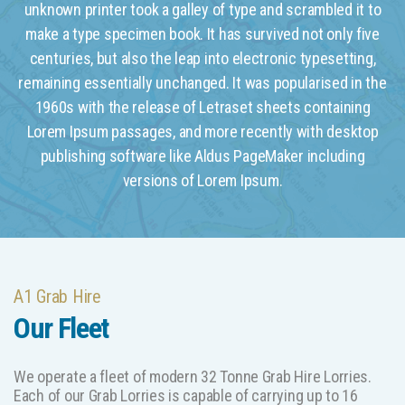
unknown printer took a galley of type and scrambled it to
make a type specimen book. It has survived not only five
centuries, but also the leap into electronic typesetting,
remaining essentially unchanged. It was popularised in the
1960s with the release of Letraset sheets containing
Lorem Ipsum passages, and more recently with desktop
publishing software like Aldus PageMaker including
versions of Lorem Ipsum.
A1 Grab Hire
Our Fleet
We operate a fleet of modern 32 Tonne Grab Hire Lorries.
Each of our Grab Lorries is capable of carrying up to 16