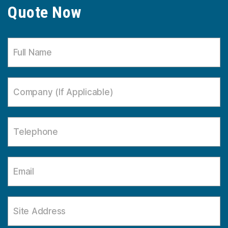
Quote Now