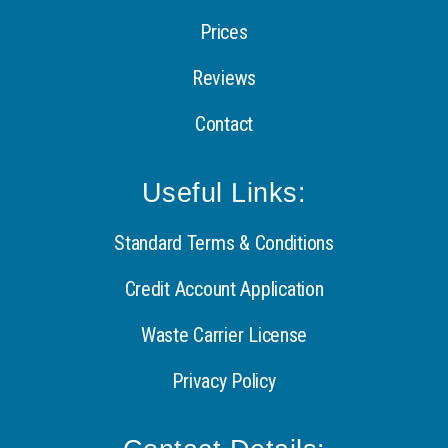
Prices
Reviews
Contact
Useful Links:
Standard Terms & Conditions
Credit Account Application
Waste Carrier License
Privacy Policy