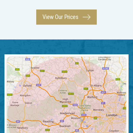
View Our Prices