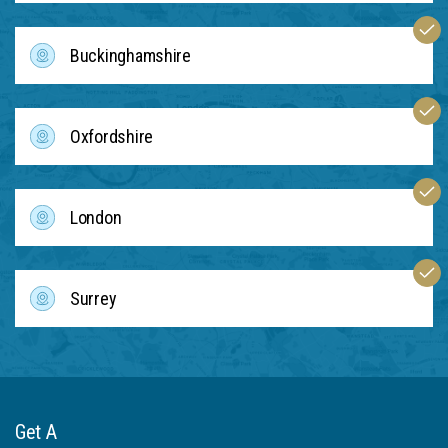
Buckinghamshire
Oxfordshire
London
Surrey
Get A