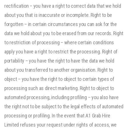
rectification – you have a right to correct data that we hold
about you that is inaccurate or incomplete. Right to be
forgotten – in certain circumstances you can ask for the
data we hold about you to be erased from our records. Right
to restriction of processing – where certain conditions
apply you have a right to restrict the processing. Right of
portability – you have the right to have the data we hold
about you transferred to another organisation. Right to
object – you have the right to object to certain types of
processing such as direct marketing. Right to object to
automated processing, including profiling – you also have
the right not to be subject to the legal effects of automated
processing or profiling. In the event that A1 Grab Hire
Limited refuses your request under rights of access, we