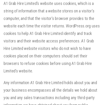
A1 Grab Hire Limited’s website uses cookies, which is a
string of information that a website stores on a visitor’s
computer, and that the visitor’s browser provides to the
website each time the visitor returns. WordPress.org uses
cookies to help A1 Grab Hire Limited identify and track
visitors and their website access preferences. A1 Grab
Hire Limited website visitors who do not wish to have
cookies placed on their computers should set their
browsers to refuse cookies before using A1 Grab Hire
Limited’s website.
Any information A1 Grab Hire Limited holds about you and
your business encompasses all the details we hold about
you and any sales transactions including any third-party