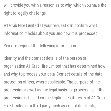
will provide you with a reason as to why, which you have the
right to legally challenge.
A1 Grab Hire Limited at your request can confirm what
information it holds about you and how it is processed
You can request the following information:
Identity and the contact details of the person or
organisation A1 Grab Hire Limited that has determined how
and why to process your data. Contact details of the data
protection officer, where applicable. The purpose of the
processing as well as the legal basis for processing. If the
processing is based on the legitimate interests of A1 Grab
Hire Limited or a third party such as one of its clients,