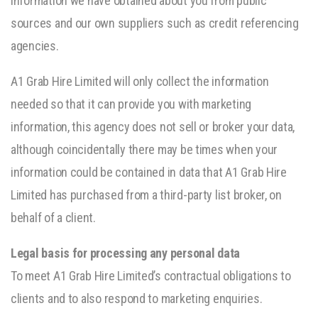
information we have obtained about you from public
sources and our own suppliers such as credit referencing
agencies.
A1 Grab Hire Limited will only collect the information
needed so that it can provide you with marketing
information, this agency does not sell or broker your data,
although coincidentally there may be times when your
information could be contained in data that A1 Grab Hire
Limited has purchased from a third-party list broker, on
behalf of a client.
Legal basis for processing any personal data
To meet A1 Grab Hire Limited’s contractual obligations to
clients and to also respond to marketing enquiries.