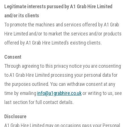
Legitimate interests pursued by A1 Grab Hire Limited
and/or its clients
To promote the machines and services offered by A1 Grab
Hire Limited and/or to market the services and/or products
offered by A1 Grab Hire Limited’s existing clients.
Consent
Through agreeing to this privacy notice you are consenting
to A1 Grab Hire Limited processing your personal data for
the purposes outlined. You can withdraw consent at any
time by emailing
info@a1grabhire.co.uk
or writing to us, see
last section for full contact details.
Disclosure
A1 Grab Hire Limited may on occasions pass your Personal