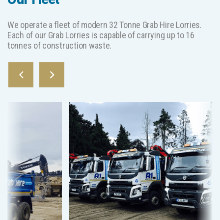
We operate a fleet of modern 32 Tonne Grab Hire Lorries.
Each of our Grab Lorries is capable of carrying up to 16
tonnes of construction waste.