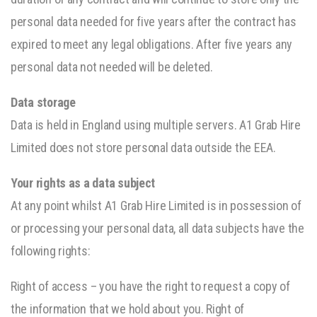
personal data needed for five years after the contract has
expired to meet any legal obligations. After five years any
personal data not needed will be deleted.
Data storage
Data is held in England using multiple servers. A1 Grab Hire
Limited does not store personal data outside the EEA.
Your rights as a data subject
At any point whilst A1 Grab Hire Limited is in possession of
or processing your personal data, all data subjects have the
following rights:
Right of access – you have the right to request a copy of
the information that we hold about you. Right of