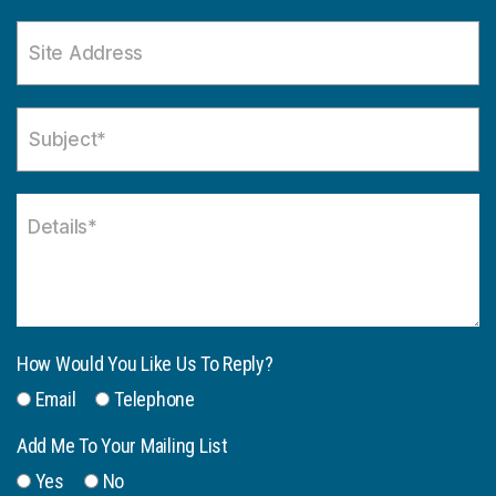
How Would You Like Us To Reply?
Email
Telephone
Add Me To Your Mailing List
Yes
No