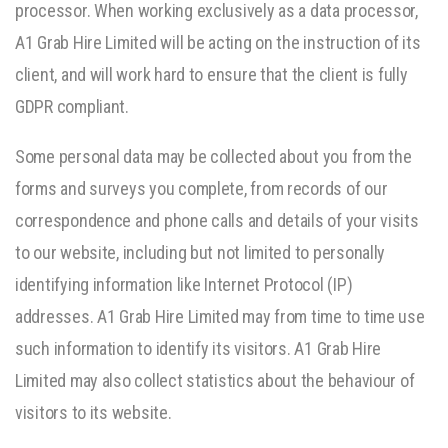
processor. When working exclusively as a data processor,
A1 Grab Hire Limited will be acting on the instruction of its
client, and will work hard to ensure that the client is fully
GDPR compliant.
Some personal data may be collected about you from the
forms and surveys you complete, from records of our
correspondence and phone calls and details of your visits
to our website, including but not limited to personally
identifying information like Internet Protocol (IP)
addresses. A1 Grab Hire Limited may from time to time use
such information to identify its visitors. A1 Grab Hire
Limited may also collect statistics about the behaviour of
visitors to its website.