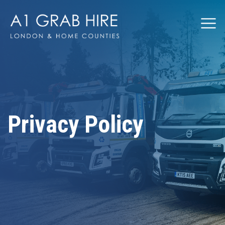
Grabhire
Privacy Policy