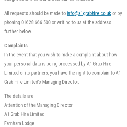
All requests should be made to
info@a1grabhire.co.uk
or by
phoning 01628 666 500 or writing to us at the address
further below.
Complaints
In the event that you wish to make a complaint about how
your personal data is being processed by A1 Grab Hire
Limited or its partners, you have the right to complain to A1
Grab Hire Limited’s Managing Director.
The details are:
Attention of the Managing Director
A1 Grab Hire Limited
Farnham Lodge