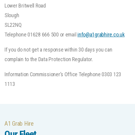
Lower Britwell Road
Slough
SL22NQ
Telephone 01628 666 500 or email
info@a1grabhire.co.uk
If you do not get a response within 30 days you can
complain to the Data Protection Regulator.
Information Commissioner’s Office Telephone 0303 123
1113
A1 Grab Hire
Our Fleet