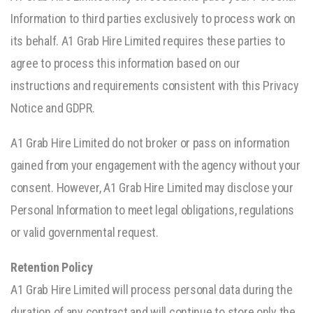
Information to third parties exclusively to process work on
its behalf. A1 Grab Hire Limited requires these parties to
agree to process this information based on our
instructions and requirements consistent with this Privacy
Notice and GDPR.
A1 Grab Hire Limited do not broker or pass on information
gained from your engagement with the agency without your
consent. However, A1 Grab Hire Limited may disclose your
Personal Information to meet legal obligations, regulations
or valid governmental request.
Retention Policy
A1 Grab Hire Limited will process personal data during the
duration of any contract and will continue to store only the