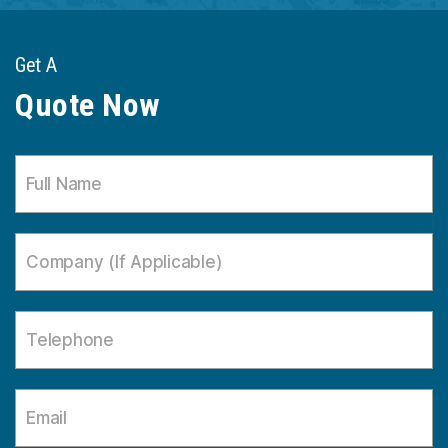
Get A
Quote Now