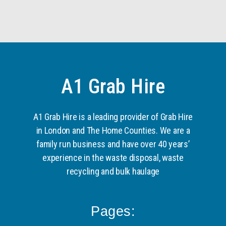
A1 Grab Hire
A1 Grab Hire is a leading provider of Grab Hire
in London and The Home Counties. We are a
family run business and have over 40 years’
experience in the waste disposal, waste
recycling and bulk haulage
Pages: