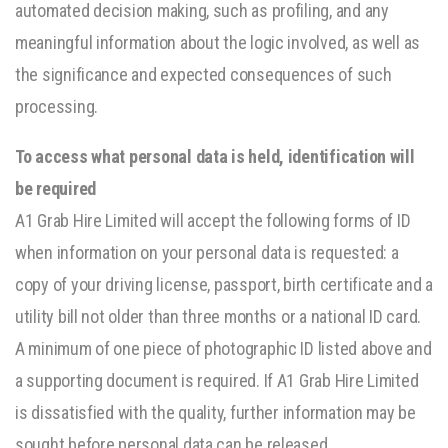
automated decision making, such as profiling, and any
meaningful information about the logic involved, as well as
the significance and expected consequences of such
processing.
To access what personal data is held, identification will
be required
A1 Grab Hire Limited will accept the following forms of ID
when information on your personal data is requested: a
copy of your driving license, passport, birth certificate and a
utility bill not older than three months or a national ID card.
A minimum of one piece of photographic ID listed above and
a supporting document is required. If A1 Grab Hire Limited
is dissatisfied with the quality, further information may be
sought before personal data can be released.