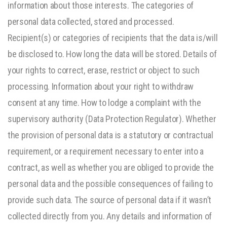
information about those interests. The categories of
personal data collected, stored and processed.
Recipient(s) or categories of recipients that the data is/will
be disclosed to. How long the data will be stored. Details of
your rights to correct, erase, restrict or object to such
processing. Information about your right to withdraw
consent at any time. How to lodge a complaint with the
supervisory authority (Data Protection Regulator). Whether
the provision of personal data is a statutory or contractual
requirement, or a requirement necessary to enter into a
contract, as well as whether you are obliged to provide the
personal data and the possible consequences of failing to
provide such data. The source of personal data if it wasn’t
collected directly from you. Any details and information of