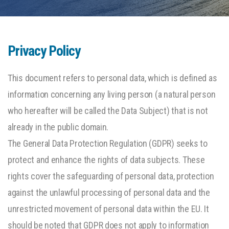
Privacy Policy
This document refers to personal data, which is defined as
information concerning any living person (a natural person
who hereafter will be called the Data Subject) that is not
already in the public domain.
The General Data Protection Regulation (GDPR) seeks to
protect and enhance the rights of data subjects. These
rights cover the safeguarding of personal data, protection
against the unlawful processing of personal data and the
unrestricted movement of personal data within the EU. It
should be noted that GDPR does not apply to information