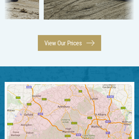
View Our Prices