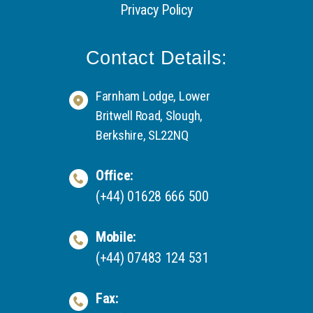
Privacy Policy
Contact Details:
Farnham Lodge, Lower
Britwell Road, Slough,
Berkshire, SL22NQ
Office:
(+44) 01628 666 500
Mobile:
(+44) 07483 124 531
Fax: