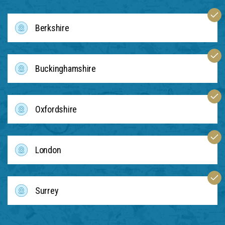
Berkshire
Buckinghamshire
Oxfordshire
London
Surrey