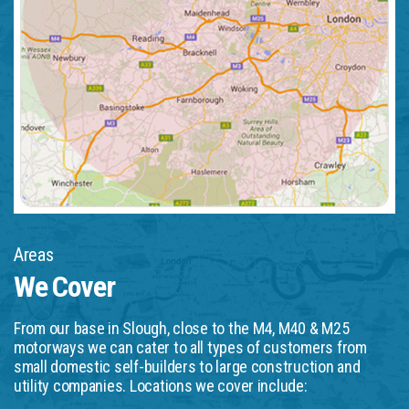
Areas
We Cover
From our base in Slough, close to the M4, M40 & M25
motorways we can cater to all types of customers from
small domestic self-builders to large construction and
utility companies. Locations we cover include: