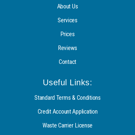
About Us
Services
Prices
Reviews
Contact
Useful Links:
Standard Terms & Conditions
Credit Account Application
Waste Carrier License