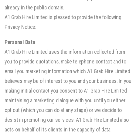
already in the public domain.
A1 Grab Hire Limited is pleased to provide the following
Privacy Notice:
Personal Data
A1 Grab Hire Limited uses the information collected from
you to provide quotations, make telephone contact and to
email you marketing information which A1 Grab Hire Limited
believes may be of interest to you and your business. In you
making initial contact you consent to A1 Grab Hire Limited
maintaining a marketing dialogue with you until you either
opt out (which you can do at any stage) or we decide to
desist in promoting our services. A1 Grab Hire Limited also
acts on behalf of its clients in the capacity of data